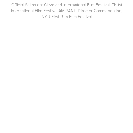
Official Selection: Cleveland International Film Festival, Tbilisi
International Film Festival AMIRANI, Director Commendation,
NYU First Run Film Festival