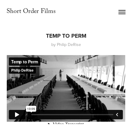
Short Order Films     
TEMP TO PERM
by Philip DeRise