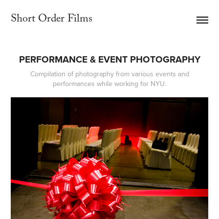
Short Order Films     
PERFORMANCE & EVENT PHOTOGRAPHY
Compilation of photography from various events and
performances while working for NYU.