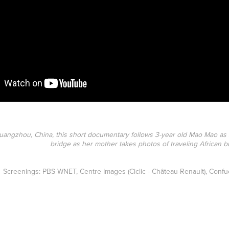
uangzhou, China, this short documentary follows 3-year old Mao Mao as
bridge as her mother takes photos of traveling African 
Screenings: PBS WNET, Centre Images (Ciclic - Château-Renault), Confuc