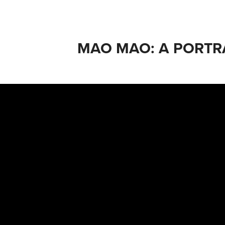
MAO MAO: A PORTR