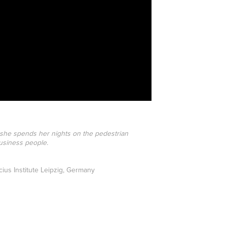
 she spends her nights on the pedestrian
business people.
ius Institute Leipzig, Germany