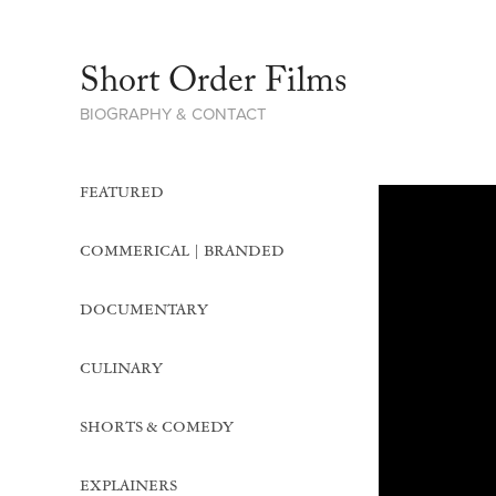
Short Order Films     
BIOGRAPHY & CONTACT
FEATURED
COMMERICAL | BRANDED
DOCUMENTARY
CULINARY
SHORTS & COMEDY
EXPLAINERS