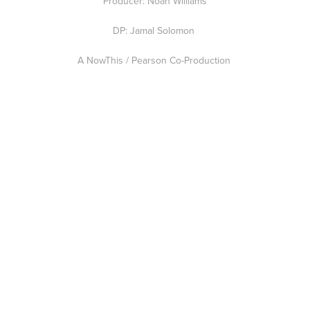
Producer: Noah Williams
DP: Jamal Solomon
A NowThis / Pearson Co-Production