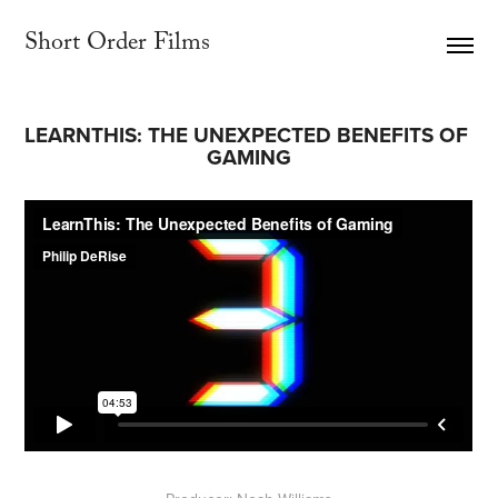
Short Order Films     
LEARNTHIS: THE UNEXPECTED BENEFITS OF 
GAMING